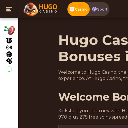
Casino
Sport
Hugo Casi
Bonuses i
Welcome to Hugo Casino, the u
experience. At
Hugo Casino
, t
Welcome Bon
Kickstart your journey with H
970 plus 275 free spins spread