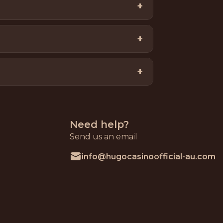
he third, with a wagering
unday with a 100% bonus up to AUD
s.
withdrawal limits, additional free
Need help?
Send us an email
info@hugocasinoofficial-au.com