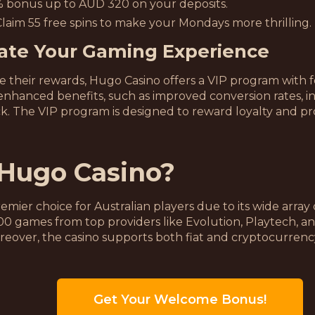
 bonus up to AUD 320 on your deposits.
laim 55 free spins to make your Mondays more thrilling.
vate Your Gaming Experience
 their rewards, Hugo Casino offers a VIP program with fou
nhanced benefits, such as improved conversion rates, inc
ck. The VIP program is designed to reward loyalty and p
 Hugo Casino?
emier choice for Australian players due to its wide arra
000 games from top providers like Evolution, Playtech, an
over, the casino supports both fiat and cryptocurrency 
Get Your Welcome Bonus!