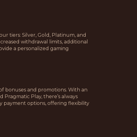
r tiers: Silver, Gold, Platinum, and
reased withdrawal limits, additional
rovide a personalized gaming
y of bonuses and promotions. With an
d Pragmatic Play, there’s always
payment options, offering flexibility