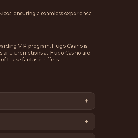
evices, ensuring a seamless experience
ewarding VIP program, Hugo Casino is
es and promotions at Hugo Casino are
f these fantastic offers!
e spins across their first three
, AUD 320 and 100 free spins for the