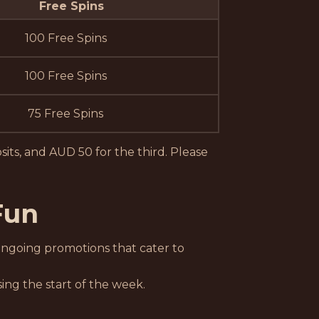
Free Spins
100 Free Spins
100 Free Spins
75 Free Spins
its, and AUD 50 for the third. Please
Fun
ngoing promotions that cater to
ing the start of the week.