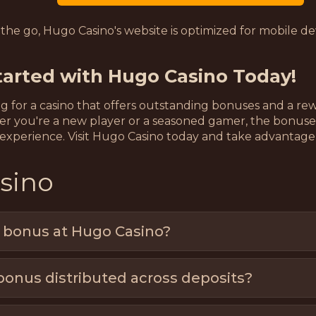
the go, Hugo Casino's website is optimized for mobile d
tarted with Hugo Casino Today!
king for a casino that offers outstanding bonuses and a r
er you're a new player or a seasoned gamer, the bonus
xperience. Visit
Hugo Casino
today and take advantage o
sino
 bonus at Hugo Casino?
can enjoy a welcome bonus of up to AUD 970 plus 275 fre
onus distributed across deposits?
buted as AUD 320 and 100 free spins for the first deposit