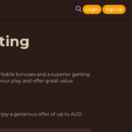
Login
Sign Up
ting
arkable bonuses and a superior gaming
your play and offer great value.
njoy a generous offer of up to AUD