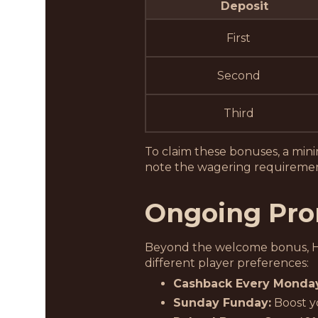
Deposit
First
Second
Third
To claim these bonuses, a mini
note the wagering requirement 
Ongoing Pro
Beyond the welcome bonus, Hu
different player preferences:
Cashback Every Monda
Sunday Funday:
Boost y