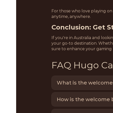
For those who love playing on 
anytime, anywhere.
Conclusion: Get S
If you're in Australia and loo
your go-to destination. Wheth
sure to enhance your gaming e
FAQ Hugo Ca
What is the welcome
New players at Hugo Casino 
deposits.
How is the welcome b
The welcome bonus is distri