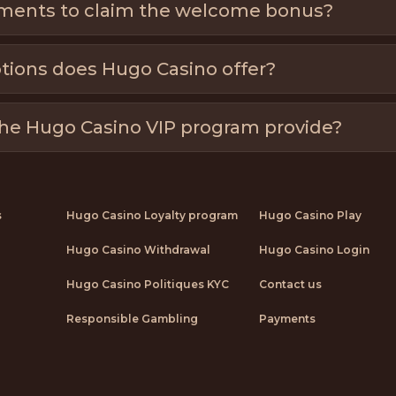
and 75 free spins for the third deposit.
ements to claim the welcome bonus?
is required for the first two deposits, and AUD 50 for t
ions does Hugo Casino offer?
g promotions such as Cashback Every Monday, Sunday F
up to AUD 320, and 55 free spins on Happy Hugo Monday
he Hugo Casino VIP program provide?
nced benefits like improved conversion rates, increased 
cross four tiers: Silver, Gold, Platinum, and Diamond.
s
Hugo Casino Loyalty program
Hugo Casino Play
Hugo Casino Withdrawal
Hugo Casino Login
Hugo Casino Politiques KYC
Contact us
Responsible Gambling
Payments