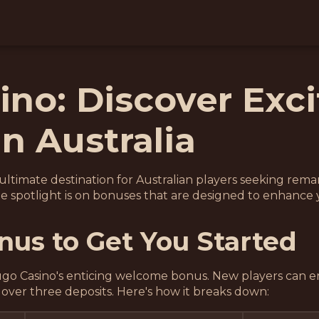
no: Discover Exci
n Australia
ltimate destination for Australian players seeking rem
he spotlight is on bonuses that are designed to enhance 
us to Get You Started
ugo Casino's enticing welcome bonus. New players can e
 over three deposits. Here's how it breaks down: