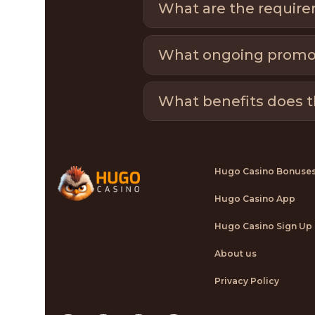
second deposit, and AUD 330 
What are the requir
A minimum deposit of AUD 35 
requirement set at 45x.
What ongoing promot
Hugo Casino offers ongoin
1,620, a 40% Reload Bonus 
What benefits does t
The VIP program offers enha
spins, and weekly cashback a
Hugo Casino Bonuse
Hugo Casino App
Hugo Casino Sign Up
About us
Privacy Policy