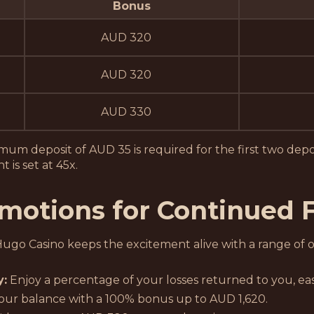
Bonus
AUD 320
AUD 320
AUD 330
mum deposit of AUD 35 is required for the first two depos
is set at 45x.
motions for Continued 
go Casino keeps the excitement alive with a range of o
y:
Enjoy a percentage of your losses returned to you, eas
our balance with a 100% bonus up to AUD 1,620.