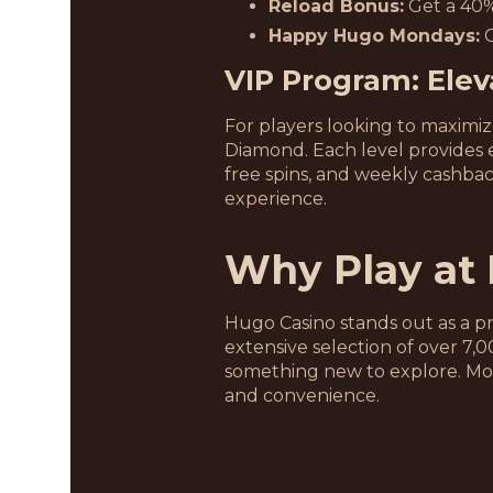
Reload Bonus:
Get a 40%
Happy Hugo Mondays:
C
VIP Program: Ele
For players looking to maximize
Diamond. Each level provides e
free spins, and weekly cashba
experience.
Why Play at
Hugo Casino stands out as a pr
extensive selection of over 7,
something new to explore. More
and convenience.