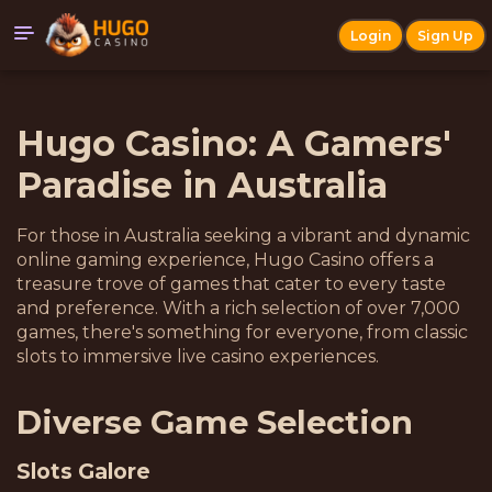
Login
Sign Up
Hugo Casino: A Gamers'
Paradise in Australia
For those in Australia seeking a vibrant and dynamic
online gaming experience, Hugo Casino offers a
treasure trove of games that cater to every taste
and preference. With a rich selection of over 7,000
games, there's something for everyone, from classic
slots to immersive live casino experiences.
Diverse Game Selection
Slots Galore