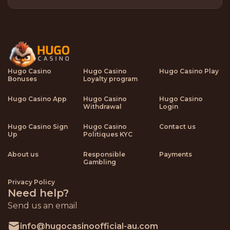
available elsewhere.
Hugo Casino's platform is optimized for mobile
devices, ensuring seamless gameplay whether
on a desktop or mobile device.
Hugo Casino
Hugo Casino
Hugo Casino Play
Bonuses
Loyalty program
Hugo Casino App
Hugo Casino
Hugo Casino
Withdrawal
Login
Hugo Casino Sign
Hugo Casino
Contact us
Up
Politiques KYC
About us
Responsible
Payments
Gambling
Privacy Policy
Need help?
Send us an email
info@hugocasinoofficial-au.com