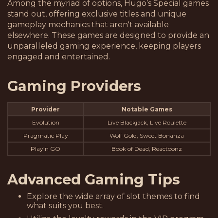
Among the myriad of options, Hugo’s Special games
stand out, offering exclusive titles and unique
gameplay mechanics that aren't available
elsewhere. These games are designed to provide an
unparalleled gaming experience, keeping players
engaged and entertained.
Gaming Providers
Provider
Notable Games
Evolution
Live Blackjack, Live Roulette
Pragmatic Play
Wolf Gold, Sweet Bonanza
Play’n GO
Book of Dead, Reactoonz
Advanced Gaming Tips
Explore the wide array of slot themes to find
what suits you best.