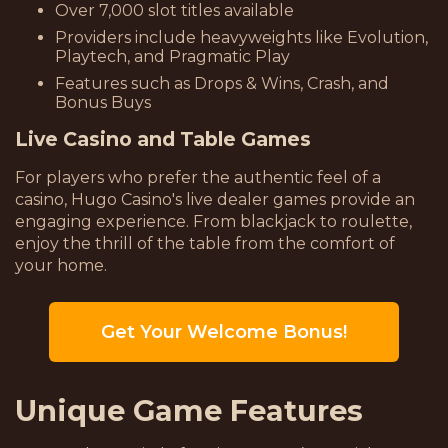
Over 7,000 slot titles available
Providers include heavyweights like Evolution,
Playtech, and Pragmatic Play
Features such as Drops & Wins, Crash, and
Bonus Buys
Live Casino and Table Games
For players who prefer the authentic feel of a
casino,
Hugo Casino
's live dealer games provide an
engaging experience. From blackjack to roulette,
enjoy the thrill of the table from the comfort of
your home.
Get Your Welcome Bonus!
Unique Game Features