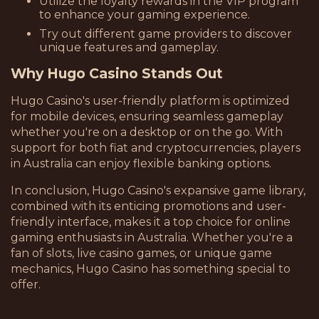
Utilize the loyalty rewards in the VIP program
to enhance your gaming experience.
Try out different game providers to discover
unique features and gameplay.
Why Hugo Casino Stands Out
Hugo Casino's user-friendly platform is optimized
for mobile devices, ensuring seamless gameplay
whether you're on a desktop or on the go. With
support for both fiat and cryptocurrencies, players
in Australia can enjoy flexible banking options.
In conclusion, Hugo Casino's expansive game library,
combined with its enticing promotions and user-
friendly interface, makes it a top choice for online
gaming enthusiasts in Australia. Whether you're a
fan of slots, live casino games, or unique game
mechanics, Hugo Casino has something special to
offer.