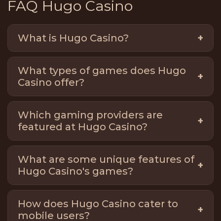
FAQ Hugo Casino
What is Hugo Casino?
Hugo Casino is an online gaming platform in
Australia offering a wide range of games,
What types of games does Hugo
including over 7,000 slots and immersive live
Casino offer?
casino experiences.
Hugo Casino offers a variety of games such as
slots, live dealer games like blackjack and
Which gaming providers are
roulette, and exclusive titles with unique
featured at Hugo Casino?
gameplay mechanics.
Hugo Casino features games from providers
like Evolution, Pragmatic Play, and Play’n GO,
What are some unique features of
offering notable games like Live Blackjack,
Hugo Casino's games?
Wolf Gold, and Book of Dead.
The casino offers unique features such as
Drops & Wins, Crash, and Bonus Buys, as well as
How does Hugo Casino cater to
exclusive games with unique mechanics not
mobile users?