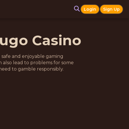
Login
Sign Up
Hugo Casino
a safe and enjoyable gaming
n also lead to problems for some
 need to gamble responsibly.