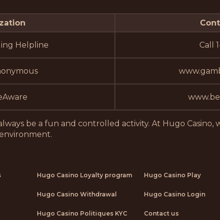
zation
Cont
ing Helpline
Call
nonymous
www.gamb
eAware
www.be
ays be a fun and controlled activity. At
Hugo Casino
, 
 environment.
s
Hugo Casino Loyalty program
Hugo Casino Play
Hugo Casino Withdrawal
Hugo Casino Login
Hugo Casino Politiques KYC
Contact us