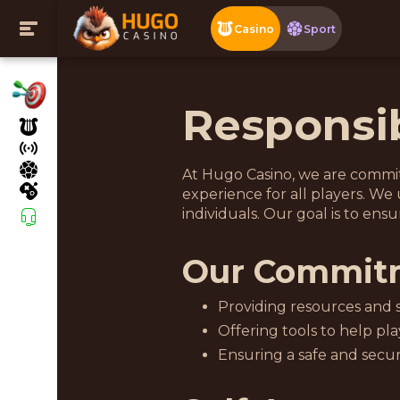
Casino
Sport
Responsi
At Hugo Casino, we are commi
experience for all players. We
individuals. Our goal is to en
Our Commit
Providing resources and 
Offering tools to help pla
Ensuring a safe and secur