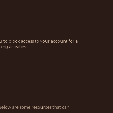
u to block access to your account for a
ing activities.
 Below are some resources that can