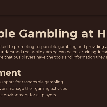
ble Gambling at 
tted to promoting responsible gambling and providing 
 understand that while gaming can be entertaining, it ca
sure that our players have the tools and information they
ment
support for responsible gambling.
yers manage their gaming activities.
e environment for all players.