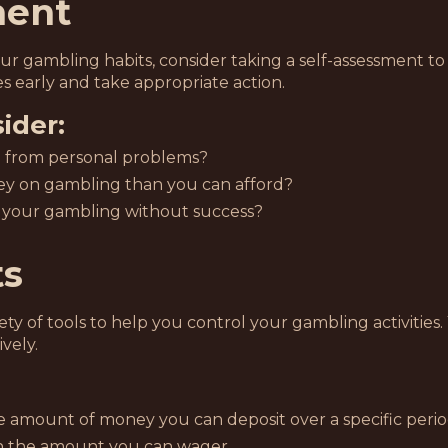
ment
r gambling habits, consider taking a self-assessment to
es early and take appropriate action.
ider:
 from personal problems?
y on gambling than you can afford?
 your gambling without success?
ts
ety of tools to help you control your gambling activities
vely.
:
he amount of money you can deposit over a specific perio
on the amount you can wager.