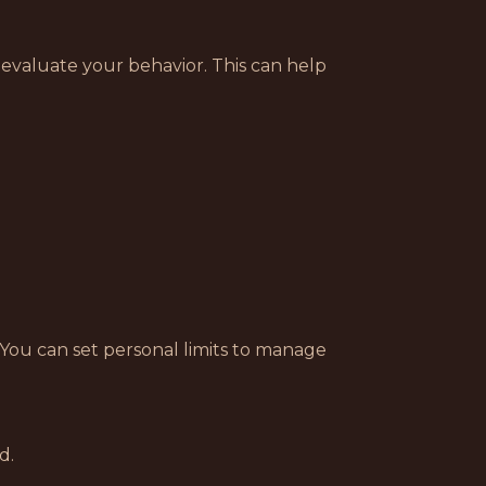
 evaluate your behavior. This can help
. You can set personal limits to manage
d.