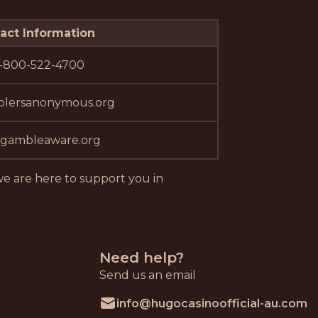
act Information
 1-800-522-4700
lersanonymous.org
gambleaware.org
we are here to support you in
Need help?
Send us an email
info@hugocasinoofficial-au.com