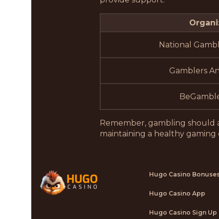
Organi
National Gambl
Gamblers A
BeGambl
Remember, gambling should alw
maintaining a healthy gaming
Hugo Casino Bonuse
Hugo Casino App
Hugo Casino Sign Up