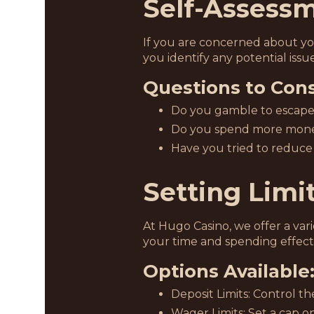
Self-Assess
If you are concerned about you
you identify any potential issu
Questions to Cons
Do you gamble to escape
Do you spend more mone
Have you tried to reduce
Setting Limi
At Hugo Casino, we offer a vari
your time and spending effecti
Options Available
Deposit Limits: Control t
Wager Limits: Set a cap 