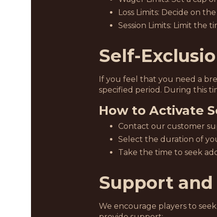
Loss Limits: Decide on th
Session Limits: Limit the 
Self-Exclusi
If you feel that you need a br
specified period. During this ti
How to Activate S
Contact our customer su
Select the duration of you
Take the time to seek add
Support and
We encourage players to seek 
provide support: