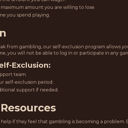
e maximum amount you are willing to lose.
time you spend playing.
on
eak from gambling, our self-exclusion program allows yo
me, you will not be able to log in or participate in any gam
elf-Exclusion:
pport team.
r self-exclusion period.
itional support if needed.
 Resources
help if they feel that gambling is becoming a problem.